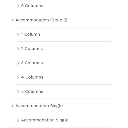
5 Columns
Accommodation (Style 2)
1 Column
2 Columns
3 Columns
4 Columns
5 Columns
Accommodation Single
Accommodation Single