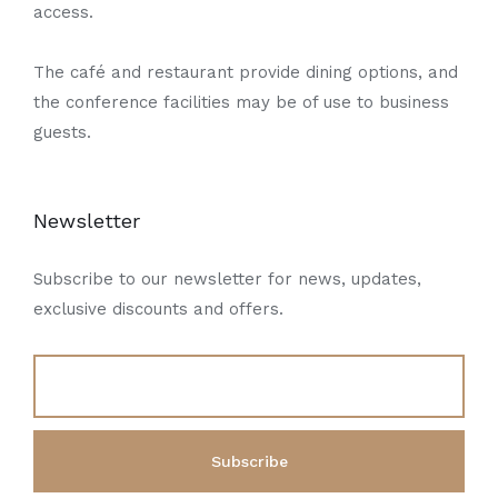
access.
The café and restaurant provide dining options, and
the conference facilities may be of use to business
guests.
Newsletter
Subscribe to our newsletter for news, updates,
exclusive discounts and offers.