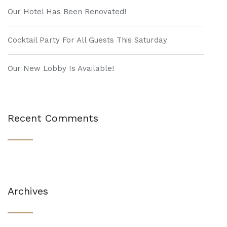
Our Hotel Has Been Renovated!
Cocktail Party For All Guests This Saturday
Our New Lobby Is Available!
Recent Comments
Archives