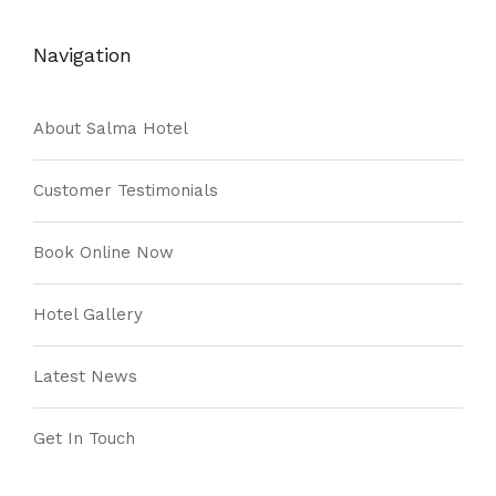
Navigation
About Salma Hotel
Customer Testimonials
Book Online Now
Hotel Gallery
Latest News
Get In Touch