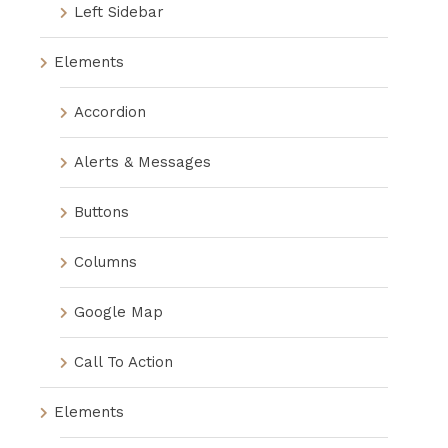
Left Sidebar
Elements
Accordion
Alerts & Messages
Buttons
Columns
Google Map
Call To Action
Elements