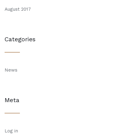
August 2017
Categories
News
Meta
Log in