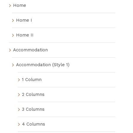
Home
Home I
Home II
Accommodation
Accommodation (Style 1)
1 Column
2 Columns
3 Columns
4 Columns