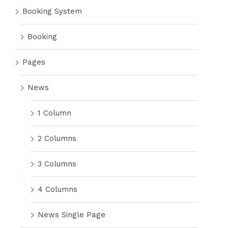
Booking System
Booking
Pages
News
1 Column
2 Columns
3 Columns
4 Columns
News Single Page