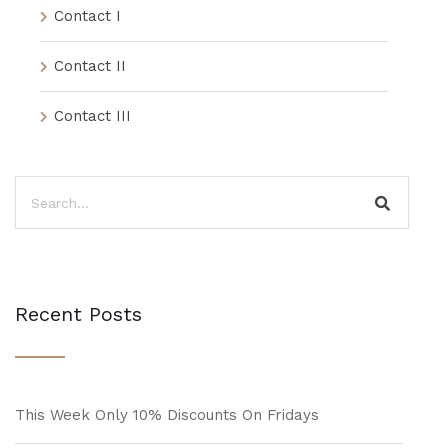
Contact I
Contact II
Contact III
Recent Posts
This Week Only 10% Discounts On Fridays