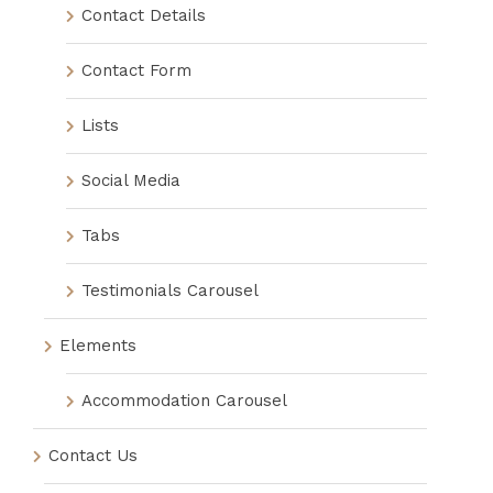
Contact Details
Contact Form
Lists
Social Media
Tabs
Testimonials Carousel
Elements
Accommodation Carousel
Contact Us