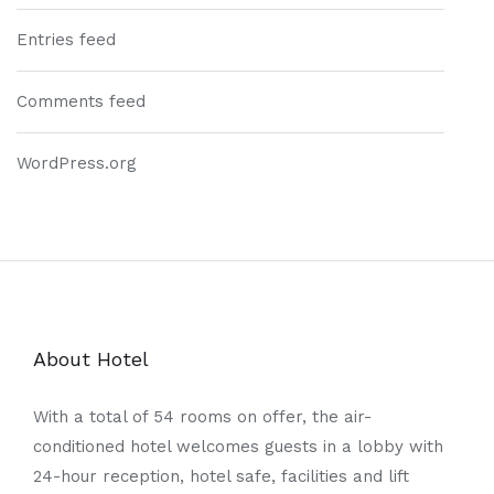
Entries feed
Comments feed
WordPress.org
About Hotel
With a total of 54 rooms on offer, the air-
conditioned hotel welcomes guests in a lobby with
24-hour reception, hotel safe, facilities and lift