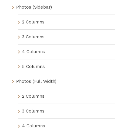
Photos (Sidebar)
2 Columns
3 Columns
4 Columns
5 Columns
Photos (Full Width)
2 Columns
3 Columns
4 Columns