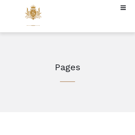
Pages