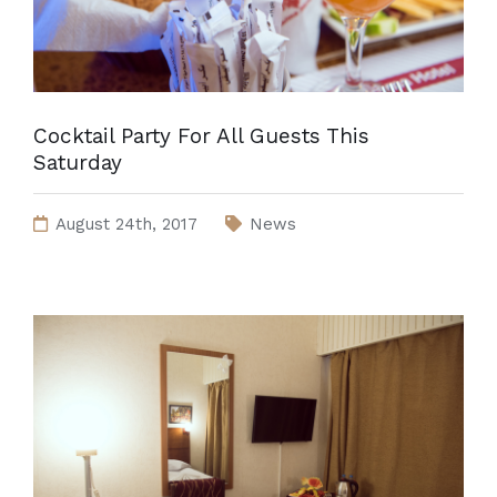
Cocktail Party For All Guests This
Saturday
August 24th, 2017
News