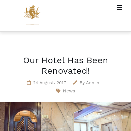
Our Hotel Has Been
Renovated!
24 August، 2017
By
Admin
News