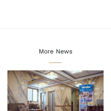
More News