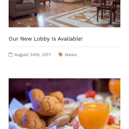
Our New Lobby Is Available!
August 24th, 2017
News