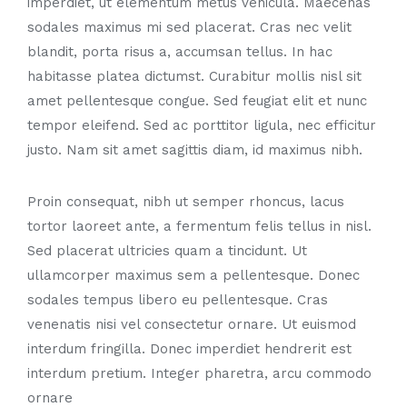
imperdiet, ut elementum metus vehicula. Maecenas
sodales maximus mi sed placerat. Cras nec velit
blandit, porta risus a, accumsan tellus. In hac
habitasse platea dictumst. Curabitur mollis nisl sit
amet pellentesque congue. Sed feugiat elit et nunc
tempor eleifend. Sed ac porttitor ligula, nec efficitur
justo. Nam sit amet sagittis diam, id maximus nibh.
Proin consequat, nibh ut semper rhoncus, lacus
tortor laoreet ante, a fermentum felis tellus in nisl.
Sed placerat ultricies quam a tincidunt. Ut
ullamcorper maximus sem a pellentesque. Donec
sodales tempus libero eu pellentesque. Cras
venenatis nisi vel consectetur ornare. Ut euismod
interdum fringilla. Donec imperdiet hendrerit est
interdum pretium. Integer pharetra, arcu commodo
ornare