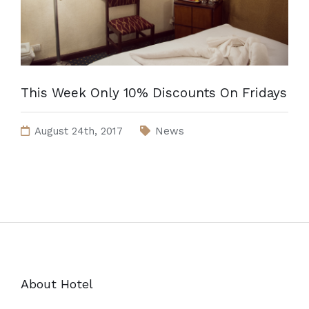
This Week Only 10% Discounts On Fridays
August 24th, 2017
News
About Hotel