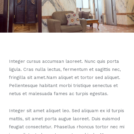
Integer cursus accumsan laoreet. Nunc quis porta
ligula. Cras nulla lectus, fermentum et sagittis nec,
fringilla sit amet.
Nam aliquet et tortor sed aliquet.
Pellentesque habitant morbi tristique senectus et
netus et malesuada fames ac turpis egestas.
Integer sit amet aliquet leo. Sed aliquam ex id turpis
mattis, sit amet porta augue laoreet. Duis euismod
feugiat consectetur. Phasellus rhoncus tortor nec mi