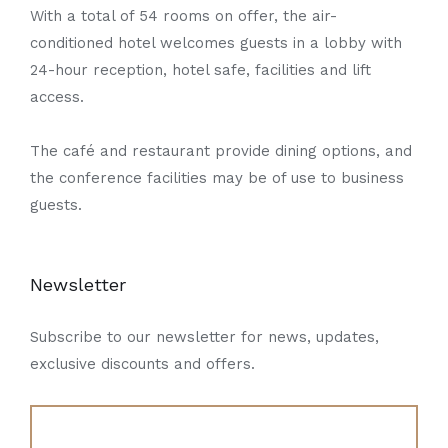
With a total of 54 rooms on offer, the air-
conditioned hotel welcomes guests in a lobby with
24-hour reception, hotel safe, facilities and lift
access.
The café and restaurant provide dining options, and
the conference facilities may be of use to business
guests.
Newsletter
Subscribe to our newsletter for news, updates,
exclusive discounts and offers.