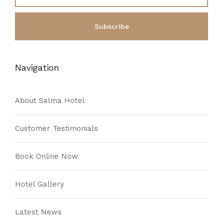
Navigation
About Salma Hotel
Customer Testimonials
Book Online Now
Hotel Gallery
Latest News