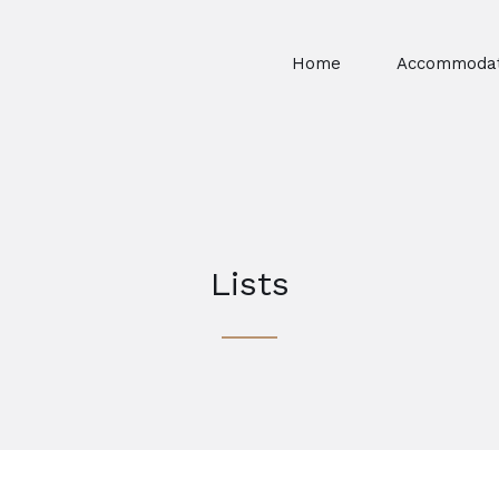
Home
Accommodat
Lists