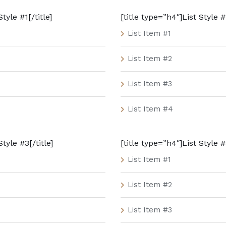
tyle #1[/title]
[title type=”h4″]List Style #2
List Item #1
List Item #2
List Item #3
List Item #4
Style #3[/title]
[title type=”h4″]List Style #
List Item #1
List Item #2
List Item #3