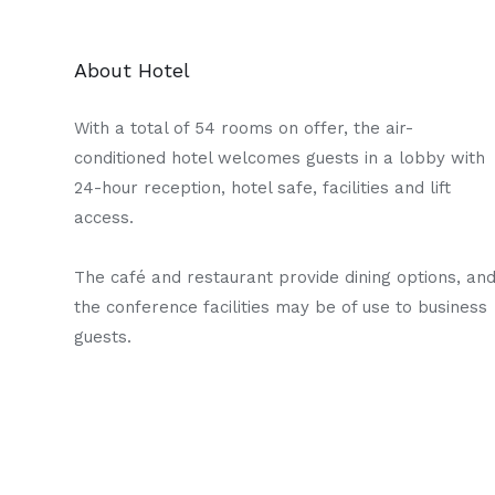
About Hotel
With a total of 54 rooms on offer, the air-
conditioned hotel welcomes guests in a lobby with
24-hour reception, hotel safe, facilities and lift
access.
The café and restaurant provide dining options, an
the conference facilities may be of use to business
guests.