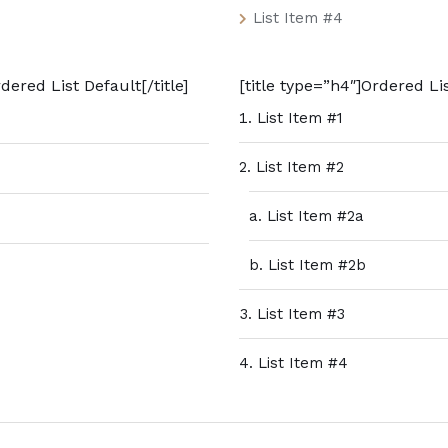
List Item #4
dered List Default[/title]
[title type=”h4″]Ordered Lis
List Item #1
List Item #2
List Item #2a
List Item #2b
List Item #3
List Item #4