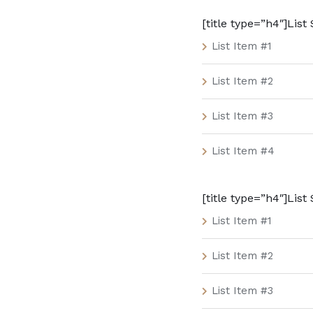
[title type=”h4″]List S
List Item #1
List Item #2
List Item #3
List Item #4
[title type=”h4″]List 
List Item #1
List Item #2
List Item #3