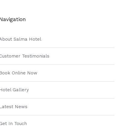
Navigation
About Salma Hotel
Customer Testimonials
Book Online Now
Hotel Gallery
Latest News
Get In Touch