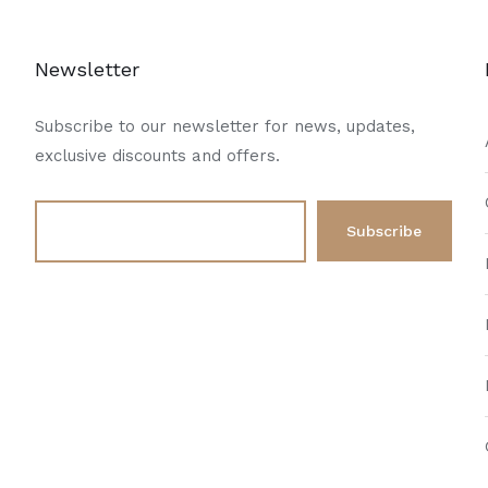
Newsletter
Subscribe to our newsletter for news, updates,
exclusive discounts and offers.
d