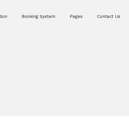
ion
Booking System
Pages
Contact Us