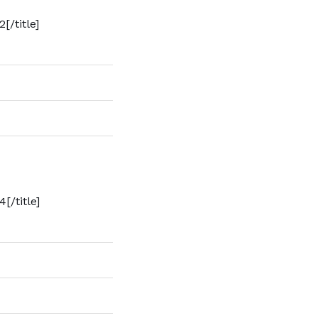
[/title]
4[/title]