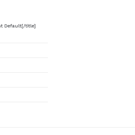
t Default[/title]