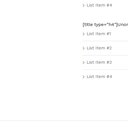
List Item #4
[title type=”h4″]Unor
List Item #1
List Item #2
List Item #3
List Item #4