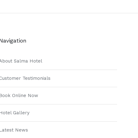
Navigation
About Salma Hotel
Customer Testimonials
Book Online Now
Hotel Gallery
Latest News