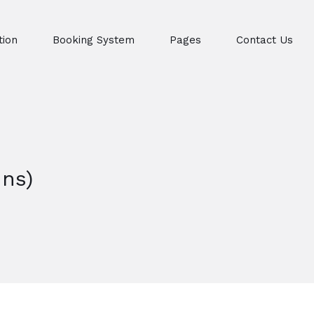
ion
Booking System
Pages
Contact Us
ns)