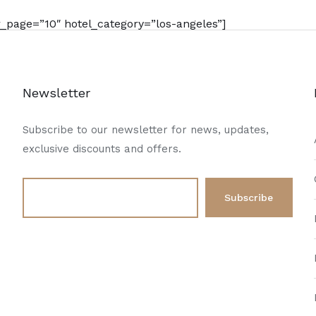
page=”10″ hotel_category=”los-angeles”]
Newsletter
Subscribe to our newsletter for news, updates,
exclusive discounts and offers.
d