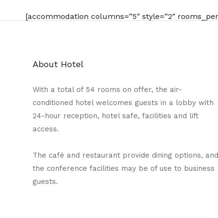
[accommodation columns=”5″ style=”2″ rooms_per_
About Hotel
With a total of 54 rooms on offer, the air-
conditioned hotel welcomes guests in a lobby with
24-hour reception, hotel safe, facilities and lift
access.
The café and restaurant provide dining options, an
the conference facilities may be of use to business
guests.