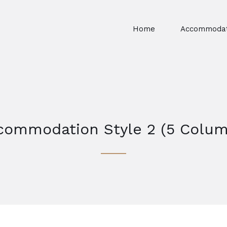
Home
Accommodat
commodation Style 2 (5 Colum