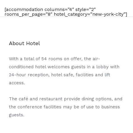
[accommodation columns=”4″ style=”2″
rooms_per_page=”8″ hotel_category=”new-york-city”]
About Hotel
With a total of 54 rooms on offer, the air-
conditioned hotel welcomes guests in a lobby with
24-hour reception, hotel safe, facilities and lift
access.
The café and restaurant provide dining options, and
the conference facilities may be of use to business
guests.