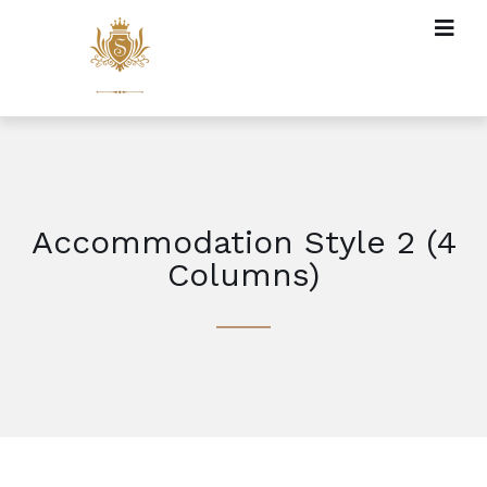
Accommodation Style 2 (4
Columns)