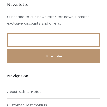
Newsletter
Subscribe to our newsletter for news, updates,
exclusive discounts and offers.
Navigation
About Salma Hotel
Customer Testimonials